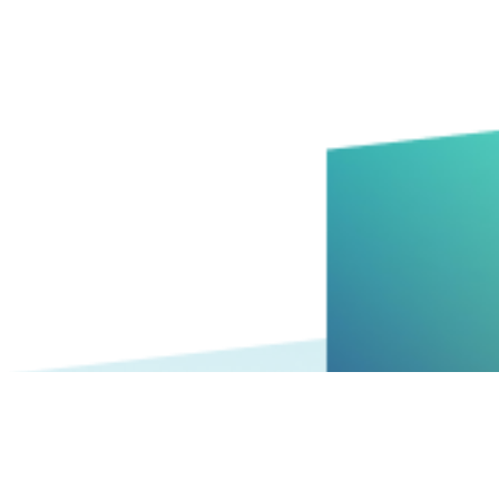
big ideas with your best people can be the key to innovatio
 burnout. Here’s 5 ways to manage the process without bu