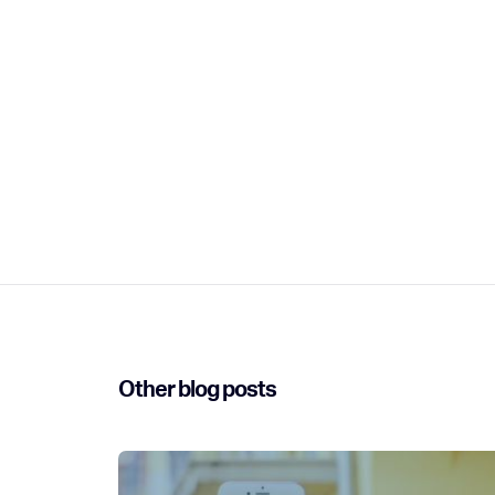
Other blog posts