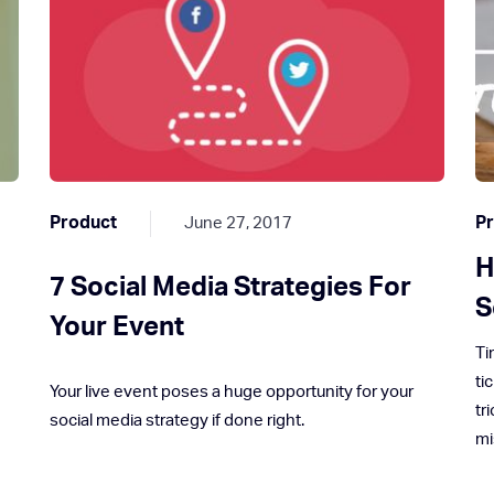
Product
P
June 27, 2017
H
n
7 Social Media Strategies For
S
Your Event
Ti
ti
Your live event poses a huge opportunity for your
tr
social media strategy if done right.
mi