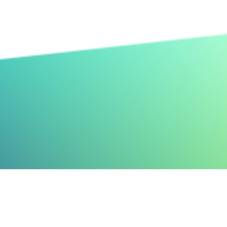
n, but it
rning out