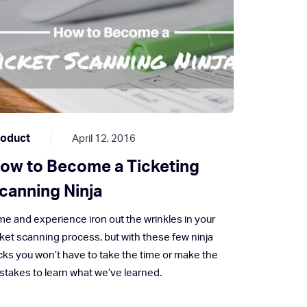
roduct
April 12, 2016
ow to Become a Ticketing
canning Ninja
me and experience iron out the wrinkles in your
cket scanning process, but with these few ninja
icks you won’t have to take the time or make the
stakes to learn what we’ve learned.