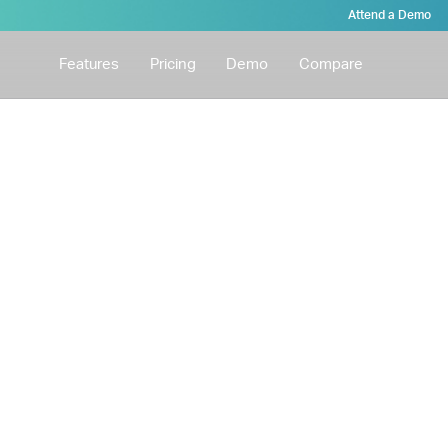
Attend a Demo
Features
Pricing
Demo
Compare