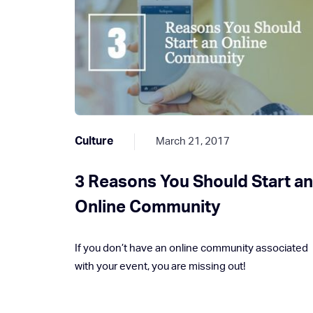
Culture
March 21, 2017
3 Reasons You Should Start a
Online Community
If you don’t have an online community associated
with your event, you are missing out!