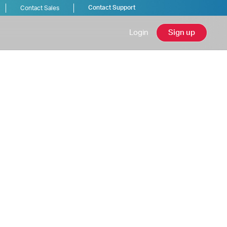
Contact Support
Contact Sales
Login
Sign up