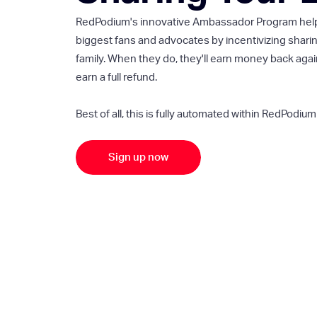
RedPodium's innovative Ambassador Program helps 
biggest fans and advocates by incentivizing sharin
family. When they do, they'll earn money back again
earn a full refund.
Best of all, this is fully automated within RedPodium 
Sign up now