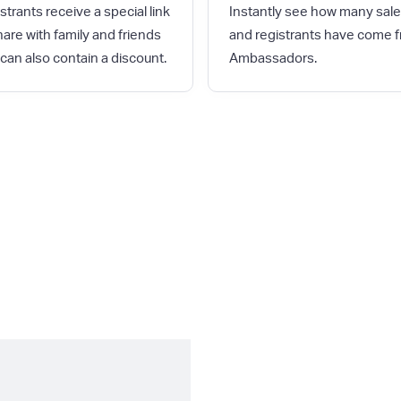
strants receive a special link
Instantly see how many sal
hare with family and friends
and registrants have come 
 can also contain a discount.
Ambassadors.