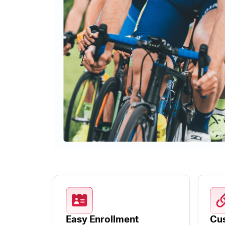
Easy Enrollment
Cus