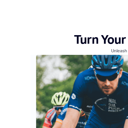
Turn Your 
Unleash 