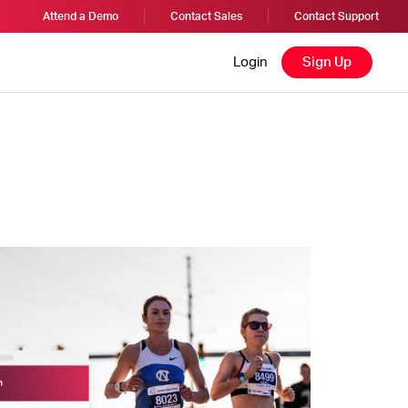
Attend a Demo
Contact Sales
Contact Support
Login
Sign Up