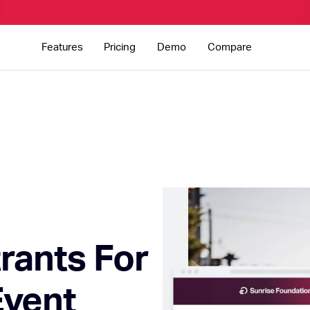
Features
Pricing
Demo
Compare
rants For
Event