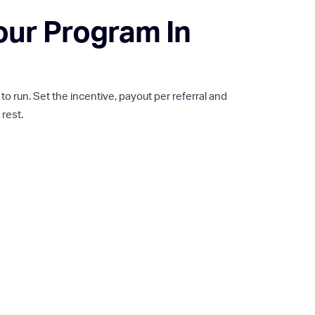
our Program In
 run. Set the incentive, payout per referral and
 rest.