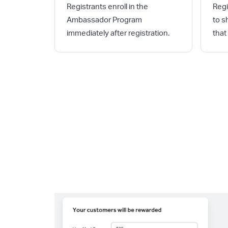
Registrants enroll in the
Regi
Ambassador Program
to s
immediately after registration.
that