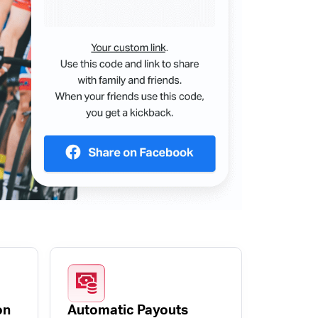
on
Automatic Payouts