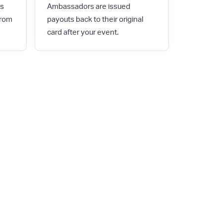
es
Ambassadors are issued
from
payouts back to their original
card after your event.