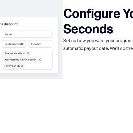
Configure Y
Seconds
Set up how you want your program to
automatic payout date. We'll do the