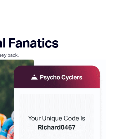
al Fanatics
ney back.