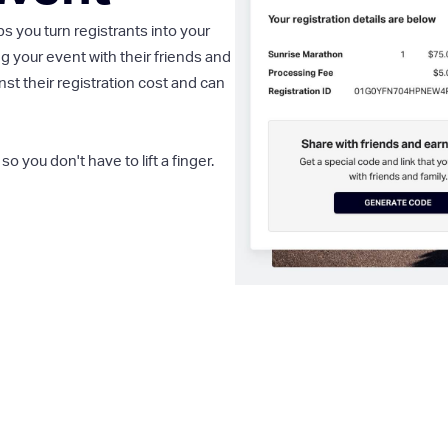
you turn registrants into your
g your event with their friends and
st their registration cost and can
so you don't have to lift a finger.