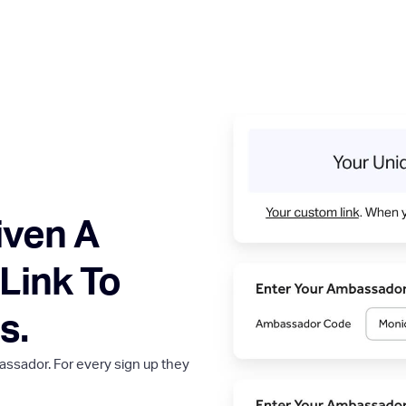
iven A
Link To
s.
assador. For every sign up they