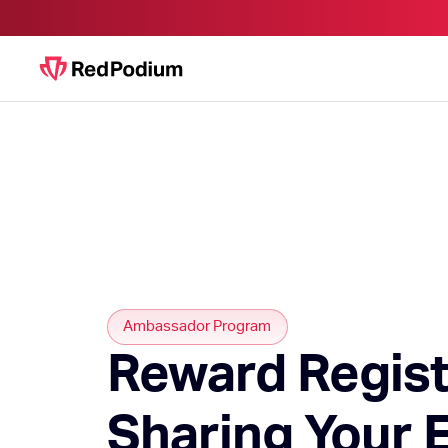
Ambassador Program
Reward Regist
Sharing Your 