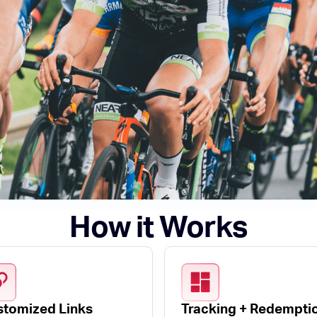
How it Works
tomized Links
Tracking + Redempti