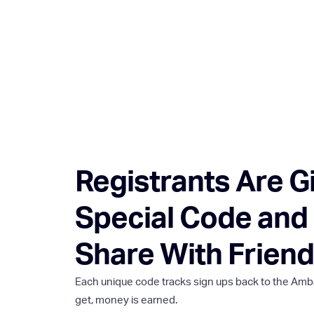
Registrants Are G
Special Code and 
Share With Friend
Each unique code tracks sign ups back to the Amb
get, money is earned.