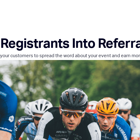
Registrants Into Referr
your customers to spread the word about your event and earn mo