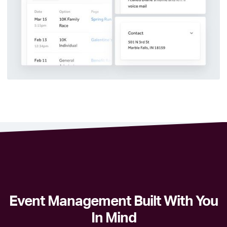
Event Management Built With You
In Mind