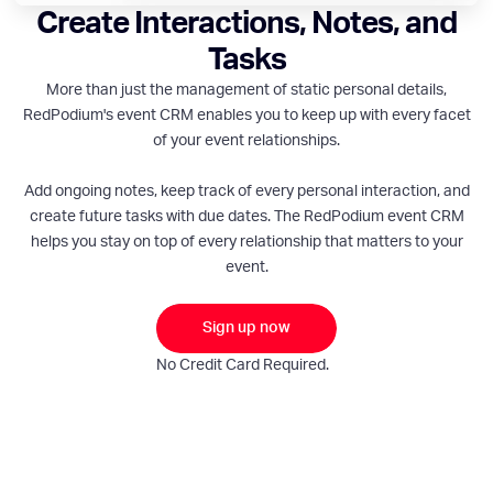
Create Interactions, Notes, and
Tasks
More than just the management of static personal details,
RedPodium's event CRM enables you to keep up with every facet
of your event relationships.
Add ongoing notes, keep track of every personal interaction, and
create future tasks with due dates. The RedPodium event CRM
helps you stay on top of every relationship that matters to your
event.
Sign up now
No Credit Card Required.