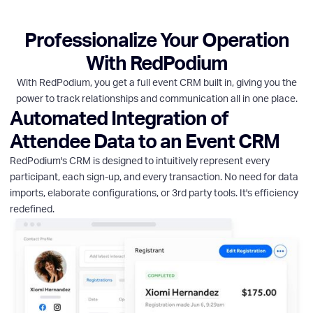
Professionalize Your Operation
With RedPodium
With RedPodium, you get a full event CRM built in, giving you the
power to track relationships and communication all in one place.
Automated Integration of
Attendee Data to an Event CRM
RedPodium's CRM is designed to intuitively represent every
participant, each sign-up, and every transaction. No need for data
imports, elaborate configurations, or 3rd party tools. It's efficiency
redefined.