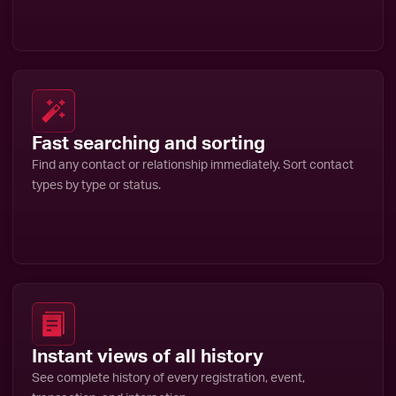
Fast searching and sorting
Find any contact or relationship immediately. Sort contact
types by type or status.
Instant views of all history
See complete history of every registration, event,