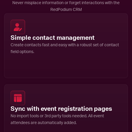
Never misplace information or forget interactions with the
RedPodium CRM
Simple contact management
Create contacts fast and easy with a robust set of contact
field options.
Sync with event registration pages
No import tools or 3rd party tools needed. All event
attendees are automatically added.