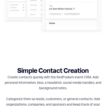
Simple Contact Creation
Create contacts quickly with the RedPodium event CRM. Add
personal information, bios, a headshot, social media handles, and
background notes.
Categorize them as leads, customers, or general contacts. Add
organizations, companies, and sponsors and keep track of your