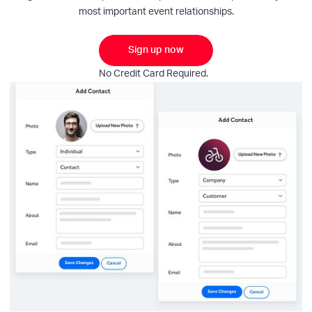
most important event relationships.
Sign up now
No Credit Card Required.