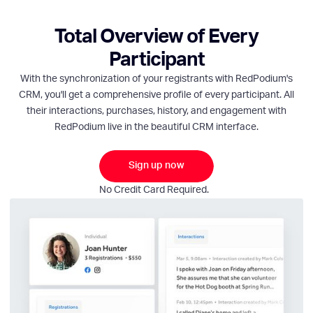
Total Overview of Every
Participant
With the synchronization of your registrants with RedPodium's
CRM, you'll get a comprehensive profile of every participant. All
their interactions, purchases, history, and engagement with
RedPodium live in the beautiful CRM interface.
Sign up now
No Credit Card Required.