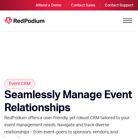
Attend a Demo
Contact Sales
Contact Support
Event CRM
Seamlessly Manage Event
Relationships
RedPodium offers a user-friendly, yet robust CRM tailored to your
event management needs. Navigate and track diverse
relationships – from event-goers to sponsors, vendors, and