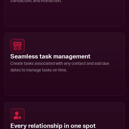
transaction, and interaction.
Seamless task management
Create tasks associated with any contact and add due
dates to manage tasks on time.
Every relationship in one spot