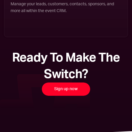
Manage your leads, customers, contacts, sponsors, and
more all within the event CRM.
Ready To Make The
Switch?
Sign up now