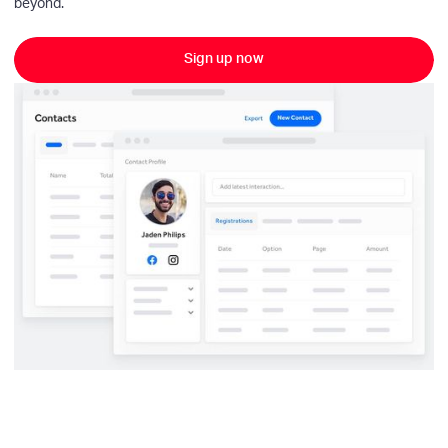
beyond.
Sign up now