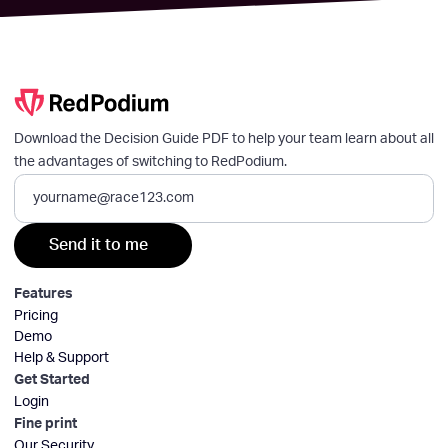
Download the Decision Guide PDF to help your team learn about all
the advantages of switching to RedPodium.
Features
Pricing
Demo
Help & Support
Get Started
Login
Fine print
Our Security