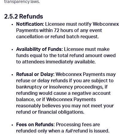
transparency laws.
2.5.2 Refunds
Notification:
Licensee must notify Webconnex
Payments within 72 hours of any event
cancellation or refund batch request.
Availability of Funds:
Licensee must make
funds equal to the total refund amount owed
to attendees immediately available.
Refusal or Delay:
Webconnex Payments may
refuse or delay refunds if you are subject to
bankruptcy or insolvency proceedings, if
refunding would cause a negative account
balance, or if Webconnex Payments
reasonably believes you may not meet your
refund or financial obligations.
Fees on Refunds:
Processing fees are
refunded only when a
full
refund is issued.