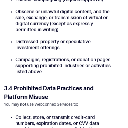
Obscene or unlawful digital content, and the
sale, exchange, or transmission of virtual or
digital currency (except as expressly
permitted in writing)
Distressed-property or speculative-
investment offerings
Campaigns, registrations, or donation pages
supporting prohibited industries or activities
listed above
3.4 Prohibited Data Practices and
Platform Misuse
You may
not
use Webconnex Services to:
Collect, store, or transmit credit-card
numbers, expiration dates, or CVV data