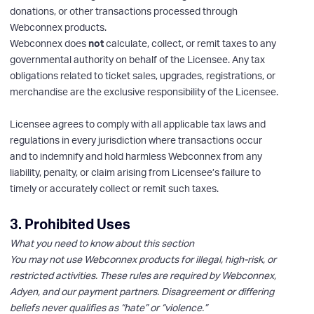
donations, or other transactions processed through
Webconnex products.
Webconnex does
not
calculate, collect, or remit taxes to any
governmental authority on behalf of the Licensee. Any tax
obligations related to ticket sales, upgrades, registrations, or
merchandise are the exclusive responsibility of the Licensee.
Licensee agrees to comply with all applicable tax laws and
regulations in every jurisdiction where transactions occur
and to indemnify and hold harmless Webconnex from any
liability, penalty, or claim arising from Licensee’s failure to
timely or accurately collect or remit such taxes.
3. Prohibited Uses
What you need to know about this section
You may not use Webconnex products for illegal, high-risk, or
restricted activities. These rules are required by Webconnex,
Adyen, and our payment partners. Disagreement or differing
beliefs never qualifies as “hate” or “violence.”