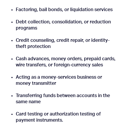
Factoring, bail bonds, or liquidation services
Debt collection, consolidation, or reduction
programs
Credit counseling, credit repair, or identity-
theft protection
Cash advances, money orders, prepaid cards,
wire transfers, or foreign-currency sales
Acting as a money-services business or
money transmitter
Transferring funds between accounts in the
same name
Card testing or authorization testing of
payment instruments.