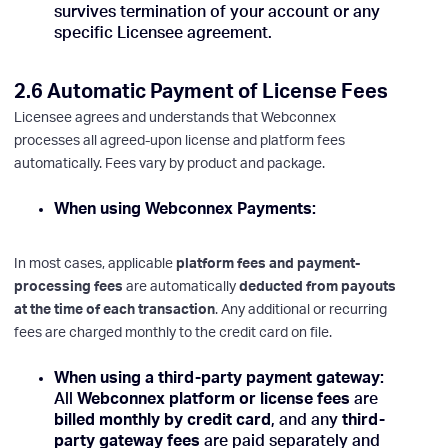
survives termination of your account or any
specific Licensee agreement.
2.6 Automatic Payment of License Fees
Licensee agrees and understands that Webconnex
processes all agreed-upon license and platform fees
automatically. Fees vary by product and package.
When using Webconnex Payments:
In most cases, applicable
platform fees and payment-
processing fees
are automatically
deducted from payouts
at the time of each transaction
. Any additional or recurring
fees are charged monthly to the credit card on file.
When using a third-party payment gateway:
All
Webconnex platform or license fees
are
billed monthly by credit card
, and any
third-
party gateway fees
are paid separately and