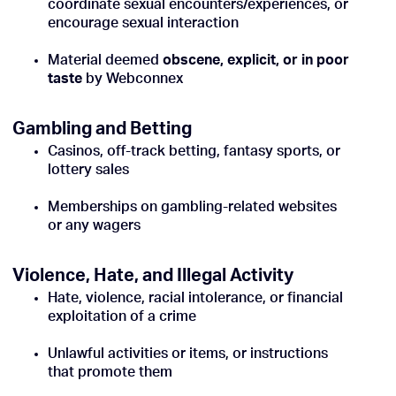
coordinate sexual encounters/experiences, or
encourage sexual interaction
Material deemed
obscene, explicit, or in poor
taste
by Webconnex
Gambling and Betting
Casinos, off-track betting, fantasy sports, or
lottery sales
Memberships on gambling-related websites
or any wagers
Violence, Hate, and Illegal Activity
Hate, violence, racial intolerance, or financial
exploitation of a crime
Unlawful activities or items, or instructions
that promote them