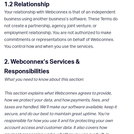
1.2 Relationship
Your relationship with Webconnex is that of an independent
business using another business’s software. These Terms do
not create a partnership, agency, joint venture, or
employment relationship. You are not authorized to make
commitments or representations on behalf of Webconnex.
You control how and when you use the services.
2. Webconnex’s Services &
Responsibilities
What you need to know about this section:
This section explains what Webconnex agrees to provide,
how we protect your data, and how payments, fees, and
taxes are handled. We’ll make our software available, keep it
secure, and do our best to maintain great uptime. You’re
responsible for how you use it and for protecting your own
account access and customer data. It also covers how