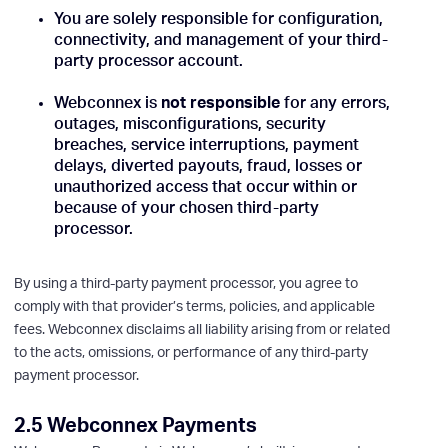
You are solely responsible for configuration,
connectivity, and management of your third-
party processor account.
Webconnex is
not responsible
for any errors,
outages, misconfigurations, security
breaches, service interruptions, payment
delays, diverted payouts, fraud, losses or
unauthorized access that occur within or
because of your chosen third-party
processor.
By using a third-party payment processor, you agree to
comply with that provider’s terms, policies, and applicable
fees. Webconnex disclaims all liability arising from or related
to the acts, omissions, or performance of any third-party
payment processor.
2.5 Webconnex Payments