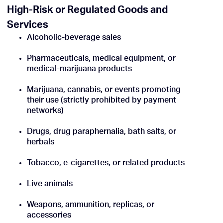
High-Risk or Regulated Goods and
Services
Alcoholic-beverage sales
Pharmaceuticals, medical equipment, or
medical-marijuana products
Marijuana, cannabis, or events promoting
their use (strictly prohibited by payment
networks)
Drugs, drug paraphernalia, bath salts, or
herbals
Tobacco, e-cigarettes, or related products
Live animals
Weapons, ammunition, replicas, or
accessories