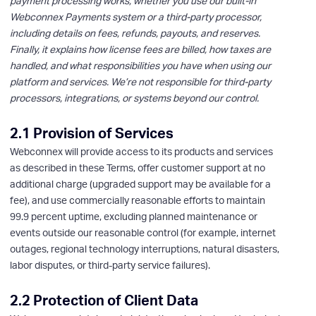
payment processing works, whether you use our built-in
Webconnex Payments system or a third-party processor,
including details on fees, refunds, payouts, and reserves.
Finally, it explains how license fees are billed, how taxes are
handled, and what responsibilities you have when using our
platform and services. We’re not responsible for third-party
processors, integrations, or systems beyond our control.
2.1 Provision of Services
Webconnex will provide access to its products and services
as described in these Terms, offer customer support at no
additional charge (upgraded support may be available for a
fee), and use commercially reasonable efforts to maintain
99.9 percent uptime, excluding planned maintenance or
events outside our reasonable control (for example, internet
outages, regional technology interruptions, natural disasters,
labor disputes, or third-party service failures).
2.2 Protection of Client Data