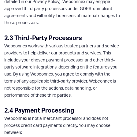
detailed in our Privacy Policy). Webconnex may engage
approved third-party processors under GDPR-compliant
agreements and will notify Licensees of material changes to
those processors.
2.3 Third-Party Processors
Webconnex works with various trusted partners and service
providers to help deliver our products and services. This
includes your chosen payment processor and other third-
party software integrations, depending on the features you
use. By using Webconnex, you agree to comply with the
terms of any applicable third-party provider. Webconnex is
not responsible for the actions, data handling, or
performance of these third parties.
2.4 Payment Processing
Webconnex is not a merchant processor and does not
process credit card payments directly. You may choose
between: