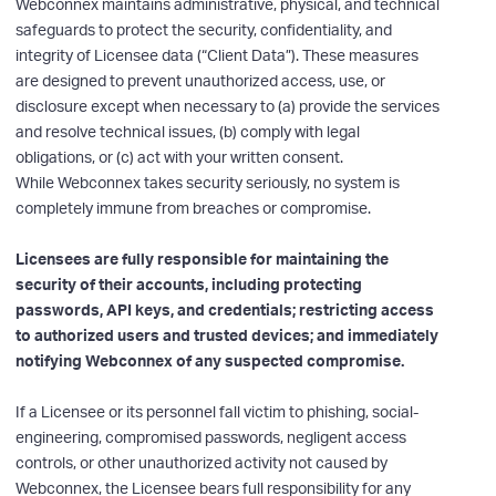
Webconnex maintains administrative, physical, and technical
safeguards to protect the security, confidentiality, and
integrity of Licensee data (“Client Data”). These measures
are designed to prevent unauthorized access, use, or
disclosure except when necessary to (a) provide the services
and resolve technical issues, (b) comply with legal
obligations, or (c) act with your written consent.
While Webconnex takes security seriously, no system is
completely immune from breaches or compromise.
Licensees are fully responsible for maintaining the
security of their accounts, including protecting
passwords, API keys, and credentials; restricting access
to authorized users and trusted devices; and immediately
notifying Webconnex of any suspected compromise.
If a Licensee or its personnel fall victim to phishing, social-
engineering, compromised passwords, negligent access
controls, or other unauthorized activity not caused by
Webconnex, the Licensee bears full responsibility for any