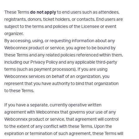
These Terms
do not apply
to end users such as attendees,
registrants, donors, ticket holders, or contacts. End users are
subject to the terms and policies of the Licensee or event
organizer.
By accessing, using, or requesting information about any
Webconnex product or service, you agree to be bound by
these Terms and any related policies referenced within them,
including our Privacy Policy and any applicable third-party
terms (such as payment processors). If you are using
Webconnex services on behalf of an organization, you
represent that you have authority to bind that organization
to these Terms.
If you have a separate, currently operative written
agreement with Webconnex that governs your use of any
Webconnex product or service, that agreement will control
to the extent of any conflict with these Terms. Upon the
expiration or termination of such agreement, these Terms will