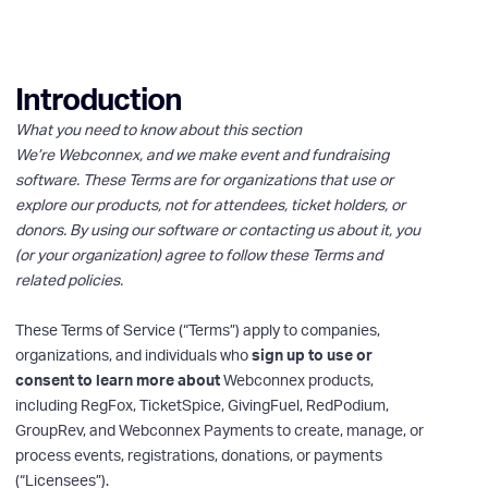
Introduction
What you need to know about this section
We’re Webconnex, and we make event and fundraising
software. These Terms are for organizations that use or
explore our products, not for attendees, ticket holders, or
donors. By using our software or contacting us about it, you
(or your organization) agree to follow these Terms and
related policies.
These Terms of Service (“Terms”) apply to companies,
organizations, and individuals who
sign up to use or
consent to learn more about
Webconnex products,
including RegFox, TicketSpice, GivingFuel, RedPodium,
GroupRev, and Webconnex Payments to create, manage, or
process events, registrations, donations, or payments
(“Licensees”).