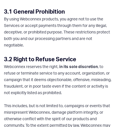
3.1 General Prohibition
By using Webconnex products, you agree not to use the
Services or accept payments through them for any illegal,
deceptive, or prohibited purpose. These restrictions protect
both you and our processing partners and are not
negotiable.
3.2 Right to Refuse Service
Webconnex reserves the right,
in its sole discretion
, to
refuse or terminate service to any account, organization, or
campaign that it deems objectionable, offensive, misleading,
fraudulent, or in poor taste even if the content or activity is
not explicitly listed as prohibited.
This includes, but is not limited to, campaigns or events that
misrepresent Webconnex, damage platform integrity, or
otherwise conflict with the spirit of our products and
community. To the extent permitted by law, Webconnex may