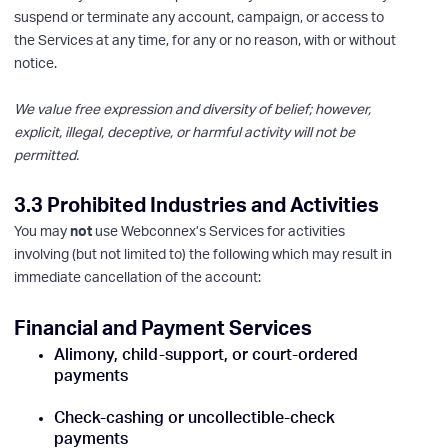
suspend or terminate any account, campaign, or access to
the Services at any time, for any or no reason, with or without
notice.
We value free expression and diversity of belief; however,
explicit, illegal, deceptive, or harmful activity will not be
permitted.
3.3 Prohibited Industries and Activities
You may
not
use Webconnex’s Services for activities
involving (but not limited to) the following which may result in
immediate cancellation of the account:
Financial and Payment Services
Alimony, child-support, or court-ordered
payments
Check-cashing or uncollectible-check
payments