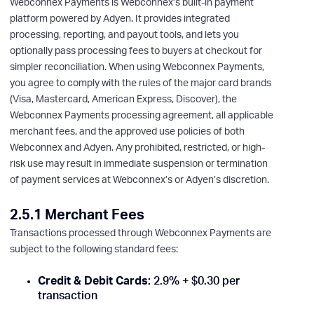
Webconnex Payments is Webconnex’s built-in payment
platform powered by Adyen. It provides integrated
processing, reporting, and payout tools, and lets you
optionally pass processing fees to buyers at checkout for
simpler reconciliation. When using Webconnex Payments,
you agree to comply with the rules of the major card brands
(Visa, Mastercard, American Express, Discover), the
Webconnex Payments processing agreement, all applicable
merchant fees, and the approved use policies of both
Webconnex and Adyen. Any prohibited, restricted, or high-
risk use may result in immediate suspension or termination
of payment services at Webconnex’s or Adyen’s discretion.
2.5.1 Merchant Fees
Transactions processed through Webconnex Payments are
subject to the following standard fees:
Credit & Debit Cards:
2.9% + $0.30 per
transaction