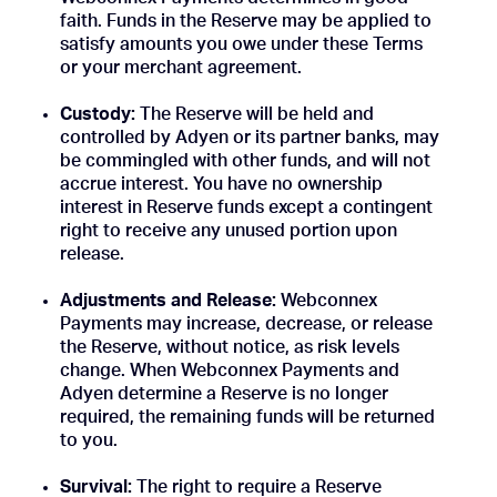
faith. Funds in the Reserve may be applied to
satisfy amounts you owe under these Terms
or your merchant agreement.
Custody:
The Reserve will be held and
controlled by Adyen or its partner banks, may
be commingled with other funds, and will not
accrue interest. You have no ownership
interest in Reserve funds except a contingent
right to receive any unused portion upon
release.
Adjustments and Release:
Webconnex
Payments may increase, decrease, or release
the Reserve, without notice, as risk levels
change. When Webconnex Payments and
Adyen determine a Reserve is no longer
required, the remaining funds will be returned
to you.
Survival:
The right to require a Reserve