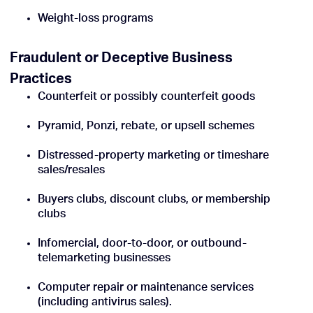
Weight-loss programs
Fraudulent or Deceptive Business
Practices
Counterfeit or possibly counterfeit goods
Pyramid, Ponzi, rebate, or upsell schemes
Distressed-property marketing or timeshare
sales/resales
Buyers clubs, discount clubs, or membership
clubs
Infomercial, door-to-door, or outbound-
telemarketing businesses
Computer repair or maintenance services
(including antivirus sales).