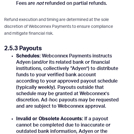
Fees are
not
refunded on partial refunds.
Refund execution and timing are determined at the sole
discretion of Webconnex Payments to ensure compliance
and mitigate financial risk.
2.5.3 Payouts
Schedules:
Webconnex Payments instructs
Adyen (and/or its related bank or financial
institutions, collectively “Adyen”) to distribute
funds to your verified bank account
according to your approved payout schedule
(typically weekly). Payouts outside that
schedule may be granted at Webconnex’s
discretion. Ad-hoc payouts may be requested
and are subject to Webconnex approval.
Invalid or Obsolete Accounts:
If a payout
cannot be completed due to inaccurate or
outdated bank information, Adyen or the