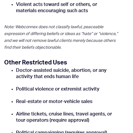
Violent acts toward self or others, or
materials encouraging such acts
Note: Webconnex does not classify lawful, peaceable
expression of differing beliefs or ideas as “hate” or “violence,”
and we will not remove lawful clients merely because others
find their beliefs objectionable.
Other Restricted Uses
Doctor-assisted suicide, abortion, or any
activity that ends human life
Political violence or extremist activity
Real-estate or motor-vehicle sales
Airline tickets, cruise lines, travel agents, or
tour operators (require approval)
Political campaigning (requires approval)