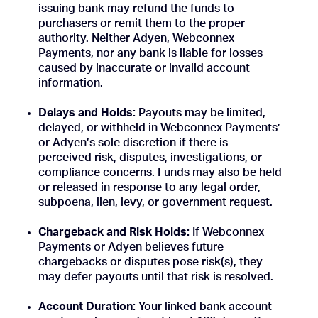
issuing bank may refund the funds to
purchasers or remit them to the proper
authority. Neither Adyen, Webconnex
Payments, nor any bank is liable for losses
caused by inaccurate or invalid account
information.
Delays and Holds:
Payouts may be limited,
delayed, or withheld in Webconnex Payments’
or Adyen’s sole discretion if there is
perceived risk, disputes, investigations, or
compliance concerns. Funds may also be held
or released in response to any legal order,
subpoena, lien, levy, or government request.
Chargeback and Risk Holds:
If Webconnex
Payments or Adyen believes future
chargebacks or disputes pose risk(s), they
may defer payouts until that risk is resolved.
Account Duration:
Your linked bank account