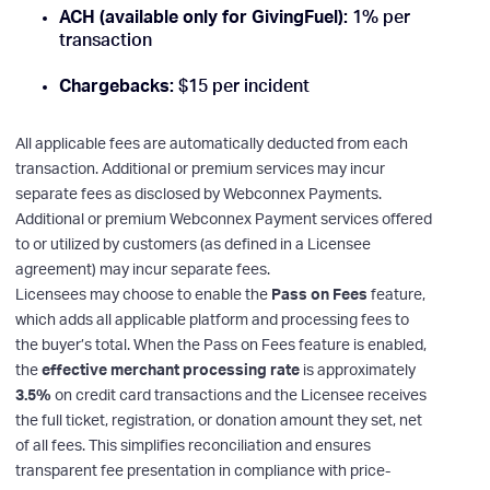
ACH (available only for GivingFuel):
1% per
transaction
Chargebacks:
$15 per incident
All applicable fees are automatically deducted from each
transaction. Additional or premium services may incur
separate fees as disclosed by Webconnex Payments.
Additional or premium Webconnex Payment services offered
to or utilized by customers (as defined in a Licensee
agreement) may incur separate fees.
Licensees may choose to enable the
Pass on Fees
feature,
which adds all applicable platform and processing fees to
the buyer’s total. When the Pass on Fees feature is enabled,
the
effective merchant processing rate
is approximately
3.5%
on credit card transactions and the Licensee receives
the full ticket, registration, or donation amount they set, net
of all fees. This simplifies reconciliation and ensures
transparent fee presentation in compliance with price-