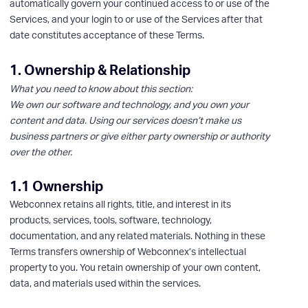
automatically govern your continued access to or use of the
Services, and your login to or use of the Services after that
date constitutes acceptance of these Terms.
1. Ownership & Relationship
What you need to know about this section:
We own our software and technology, and you own your
content and data. Using our services doesn’t make us
business partners or give either party ownership or authority
over the other.
1.1 Ownership
Webconnex retains all rights, title, and interest in its
products, services, tools, software, technology,
documentation, and any related materials. Nothing in these
Terms transfers ownership of Webconnex’s intellectual
property to you. You retain ownership of your own content,
data, and materials used within the services.