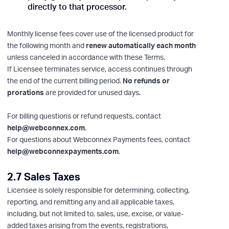
directly to that processor.
Monthly license fees cover use of the licensed product for
the following month and
renew automatically each month
unless canceled in accordance with these Terms.
If Licensee terminates service, access continues through
the end of the current billing period.
No refunds or
prorations
are provided for unused days.
For billing questions or refund requests, contact
help@webconnex.com
.
For questions about Webconnex Payments fees, contact
help@webconnexpayments.com
.
2.7 Sales Taxes
Licensee is solely responsible for determining, collecting,
reporting, and remitting any and all applicable taxes,
including, but not limited to, sales, use, excise, or value-
added taxes arising from the events, registrations,