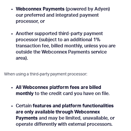
Webconnex Payments
(powered by Adyen)
our preferred and integrated payment
processor, or
Another supported third-party payment
processor (subject to an additional 1%
transaction fee, billed monthly, unless you are
outside the Webconnex Payments service
area).
When using a third-party payment processor:
All Webconnex platform fees are billed
monthly
to the credit card you have on file.
Certain
features and platform functionalities
are only available through Webconnex
Payments
and may be limited, unavailable, or
operate differently with external processors.