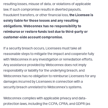
resulting losses, misuse of data, or violations of applicable
law. If such compromise results in diverted payouts,
fraudulent transfers, or other financial loss,
the Licensee is
solely liable for those losses and any resulting
obligations. Webconnex has no responsibility to
reimburse or restore funds lost due to third-party or
customer-side account compromise.
If a security breach occurs, Licensees must take all
reasonable steps to mitigate the impact and cooperate fully
with Webconnex in any investigation or remediation efforts.
Any assistance provided by Webconnex does not imply
responsibility or liability for the underlying breach, and
Webconnex has no obligation to reimburse Licensees for any
damages incurred by Licensees in connection with a
security breach unrelated to Webconnex’s systems.
Webconnex complies with applicable privacy and data-
protection laws, including the CCPA, CPRA, and GDPR (as