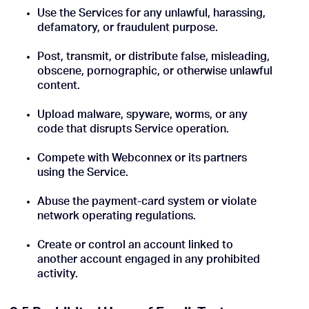
Use the Services for any unlawful, harassing,
defamatory, or fraudulent purpose.
Post, transmit, or distribute false, misleading,
obscene, pornographic, or otherwise unlawful
content.
Upload malware, spyware, worms, or any
code that disrupts Service operation.
Compete with Webconnex or its partners
using the Service.
Abuse the payment-card system or violate
network operating regulations.
Create or control an account linked to
another account engaged in any prohibited
activity.