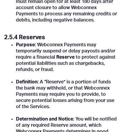
must remain open for at least 180 days after
account closure to allow Webconnex
Payments to process any remaining credits or
debits, including negative balances.
2.5.4 Reserves
Purpose:
Webconnex Payments may
temporarily suspend or delay payouts and/or
require a financial
Reserve
to protect against
potential liabilities such as chargebacks,
refunds, or fraud.
Definition:
A “Reserve” is a portion of funds
the bank may withhold, or that Webconnex
Payments may require you to provide, to
secure potential losses arising from your use
of the Services.
Determination and Notice:
You will be notified
of any required Reserve amount, which
Webconnex Payments determines in good