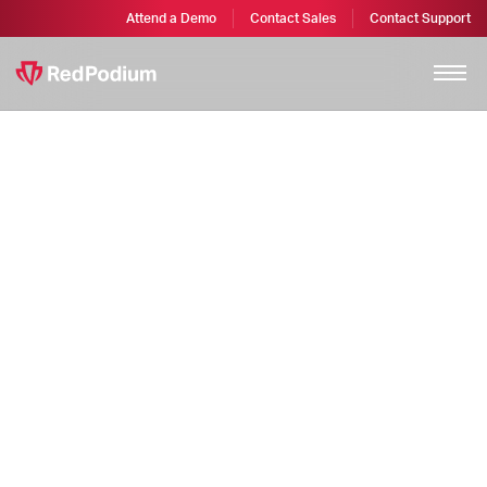
Attend a Demo
Contact Sales
Contact Support
Terms of Service
Terms of Service for RedPodium, RegFox, TicketSpice, and
GivingFuel – software products made by Webconnex LLC