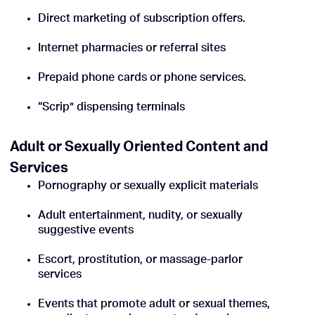
Direct marketing of subscription offers.
Internet pharmacies or referral sites
Prepaid phone cards or phone services.
“Scrip” dispensing terminals
Adult or Sexually Oriented Content and
Services
Pornography or sexually explicit materials
Adult entertainment, nudity, or sexually
suggestive events
Escort, prostitution, or massage-parlor
services
Events that promote adult or sexual themes,