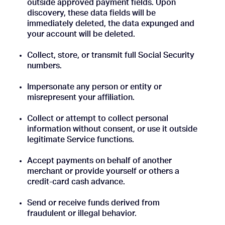
outside approved payment fields. Upon
discovery, these data fields will be
immediately deleted, the data expunged and
your account will be deleted.
Collect, store, or transmit full Social Security
numbers.
Impersonate any person or entity or
misrepresent your affiliation.
Collect or attempt to collect personal
information without consent, or use it outside
legitimate Service functions.
Accept payments on behalf of another
merchant or provide yourself or others a
credit-card cash advance.
Send or receive funds derived from
fraudulent or illegal behavior.