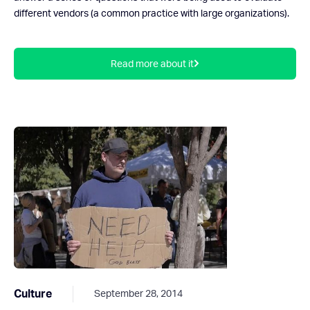
different vendors (a common practice with large organizations).
Read more about it
Culture
September 28, 2014