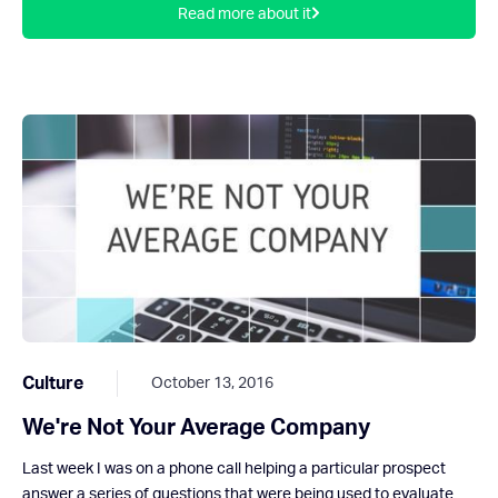
Read more about it
Culture
October 13, 2016
We're Not Your Average Company
Last week I was on a phone call helping a particular prospect
answer a series of questions that were being used to evaluate