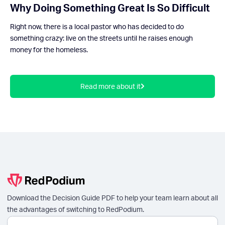
Why Doing Something Great Is So Difficult
Right now, there is a local pastor who has decided to do
something crazy: live on the streets until he raises enough
money for the homeless.
Read more about it
Download the Decision Guide PDF to help your team learn about all
the advantages of switching to RedPodium.