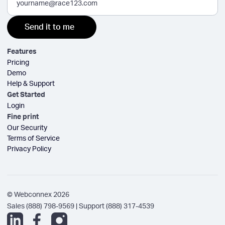
Features
Pricing
Demo
Help & Support
Get Started
Login
Fine print
Our Security
Terms of Service
Privacy Policy
© Webconnex 2026
Sales (888) 798-9569 | Support (888) 317-4539