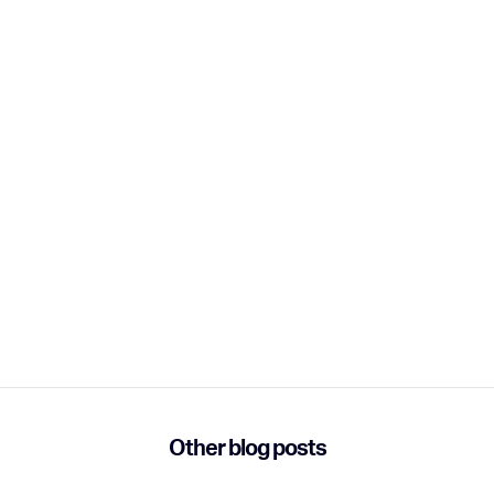
Other blog posts