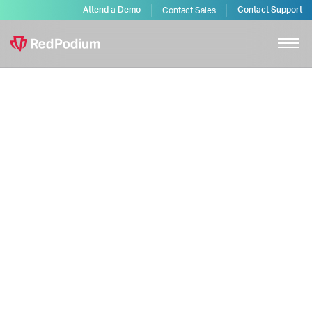
Attend a Demo
Contact Support
Contact Sales