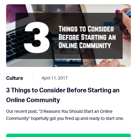
Culture
April 11, 2017
3 Things to Consider Before Starting an
Online Community
Our recent post, “3 Reasons You Should Start an Online
Community” hopefully got you fired up and ready to start one.