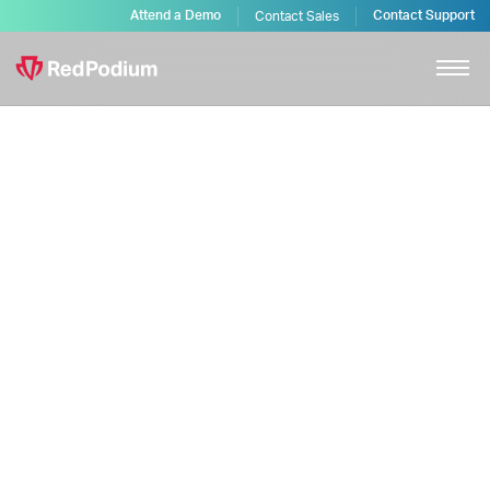
Attend a Demo
Contact Support
Contact Sales