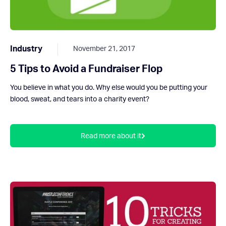
Industry
November 21, 2017
5 Tips to Avoid a Fundraiser Flop
You believe in what you do. Why else would you be putting your
blood, sweat, and tears into a charity event?
Read more about it