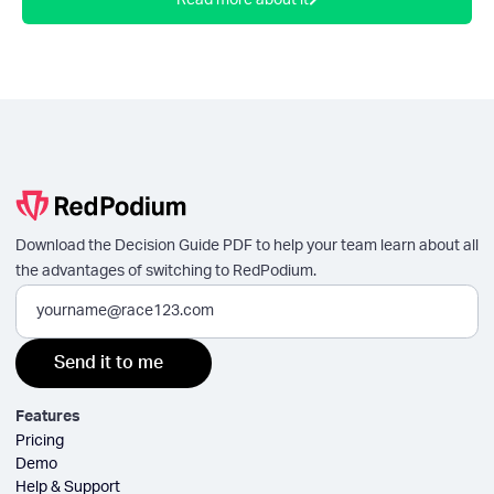
Read more about it
Download the Decision Guide PDF to help your team learn about all
the advantages of switching to RedPodium.
Features
Pricing
Demo
Help & Support