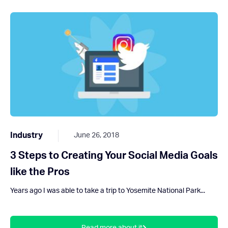
Industry
June 26, 2018
3 Steps to Creating Your Social Media Goals
like the Pros
Years ago I was able to take a trip to Yosemite National Park...