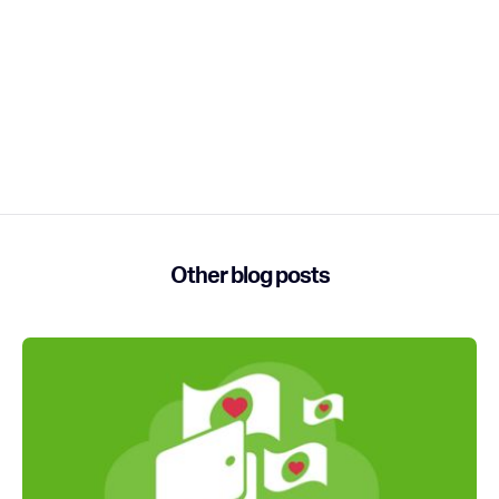
Other blog posts