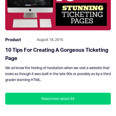
Product
August 18, 2016
10 Tips For Creating A Gorgeous Ticketing
Page
We all know the feeling of hesitation when we visit a website that
looks as though it was built in the late 90s or possibly as by a third
grader learning HTML.
Read more about it