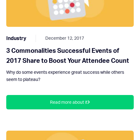
Industry
December 12, 2017
3 Commonalities Successful Events of
2017 Share to Boost Your Attendee Count
Why do some events experience great success while others
seem to plateau?
Read more about it