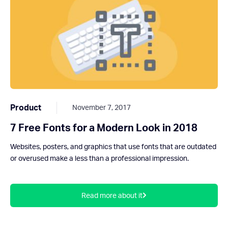
Product
November 7, 2017
7 Free Fonts for a Modern Look in 2018
Websites, posters, and graphics that use fonts that are outdated
or overused make a less than a professional impression.
Read more about it