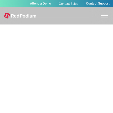
Attend a Demo
Contact Support
Contact Sales