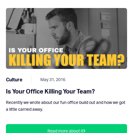
Culture
May 31, 2016
Is Your Office Killing Your Team?
Recently we wrote about our fun office build out and how we got
a little carried away.
Read more about it