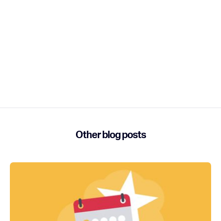
have to leave your comfort zone and make new friends.
Enhancement: In account manager, multiple registrants
on an order were randomized in order. We thought it
might be fun (not really). It wasn’t and now is in the order
when added to the registration.
Bug Fix: Rearranging membership levels wasn’t being
respected. Respect was due and now the they can move
to where they belong.
Other blog posts