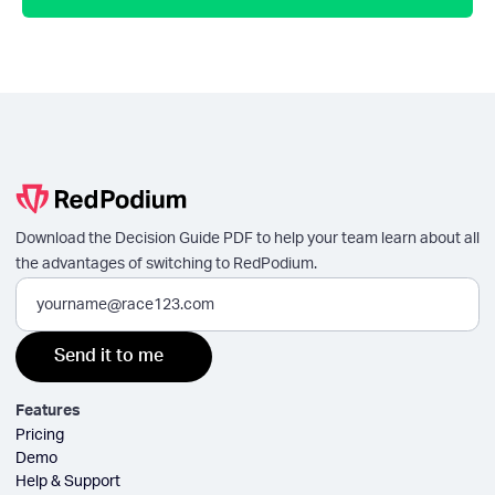
Download the Decision Guide PDF to help your team learn about all
the advantages of switching to RedPodium.
Features
Pricing
Demo
Help & Support