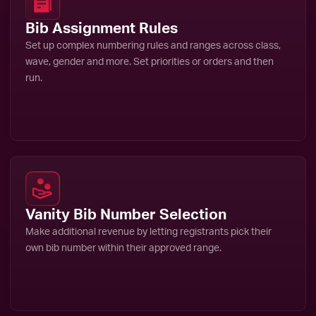
Bib Assignment Rules
Set up complex numbering rules and ranges across class,
wave, gender and more. Set priorities or orders and then
run.
Vanity Bib Number Selection
Make additional revenue by letting registrants pick their
own bib number within their approved range.