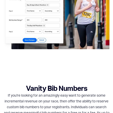
Vanity Bib Numbers
If you're looking for an amazingly easy want to generate some
incremental revenue on your race, then offer the ability to reserve
custom bib numbers to your registrants. Individuals can search
and reserve meaningful bib numbers for a free or for a fee, its up to