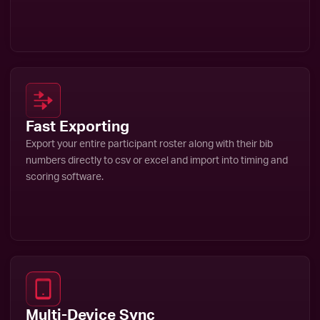
Fast Exporting
Export your entire participant roster along with their bib
numbers directly to csv or excel and import into timing and
scoring software.
Multi-Device Sync