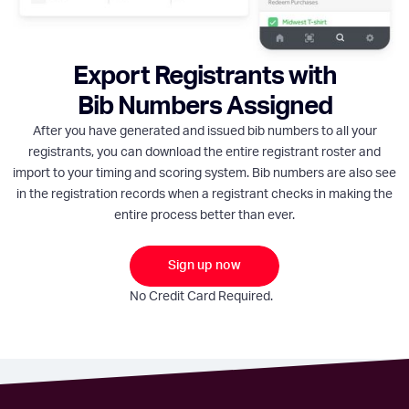
Export Registrants with
Bib Numbers Assigned
After you have generated and issued bib numbers to all your
registrants, you can download the entire registrant roster and
import to your timing and scoring system. Bib numbers are also see
in the registration records when a registrant checks in making the
entire process better than ever.
Sign up now
No Credit Card Required.