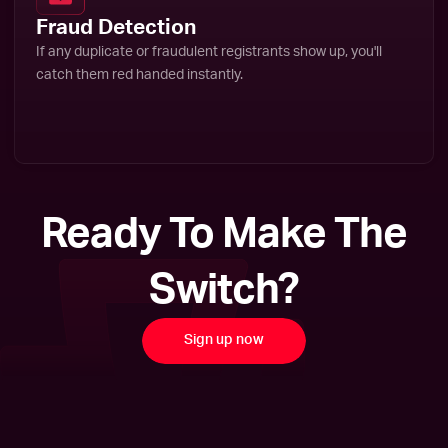
Fraud Detection
If any duplicate or fraudulent registrants show up, you'll
catch them red handed instantly.
Ready To Make The
Switch?
Sign up now