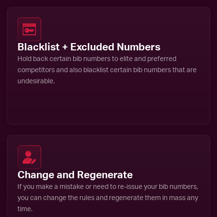
Blacklist + Excluded Numbers
Hold back certain bib numbers to elite and preferred
competitors and also blacklist certain bib numbers that are
undesirable.
Change and Regenerate
If you make a mistake or need to re-issue your bib numbers,
you can change the rules and regenerate them in mass any
time.