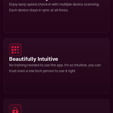
Enjoy warp speed check-in with multiple device scanning.
Each device stays in sync at all times.
Beautifully Intuitive
No training needed to use the app. It's so intuitive, you can
trust even a low tech person to use it right