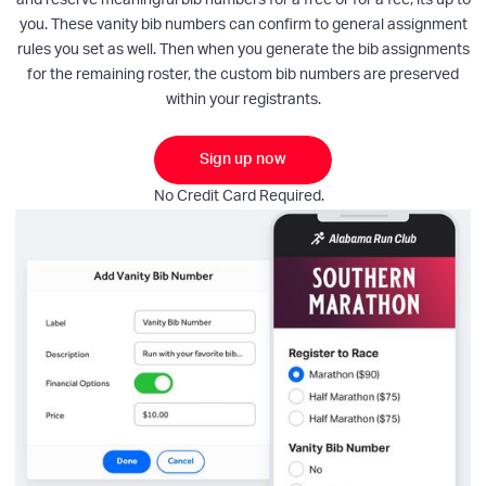
you. These vanity bib numbers can confirm to general assignment
rules you set as well. Then when you generate the bib assignments
for the remaining roster, the custom bib numbers are preserved
within your registrants.
Sign up now
No Credit Card Required.