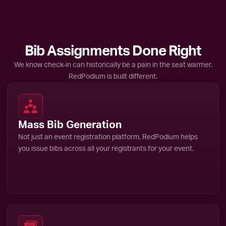
Bib Assignments Done Right
We know check-in can historically be a pain in the seat warmer.
RedPodium is built different.
Mass Bib Generation
Not just an event registration platform, RedPodium helps
you issue bibs across all your registrants for your event.