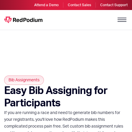
Attend a Demo
Contact Sales
Contact Support
Bib Assignments
Easy Bib Assigning for
Participants
If you are running a race and need to generate bib numbers for
your registrants, you'll love how RedPodium makes this
complicated process pain free. Set custom bib assignment rules