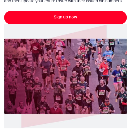
and then update your entire roster with their issued bib numbers.
Sign up now