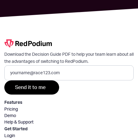
Download the Decision Guide PDF to help your team learn about all
the advantages of switching to RedPodium.
Features
Pricing
Demo
Help & Support
Get Started
Login