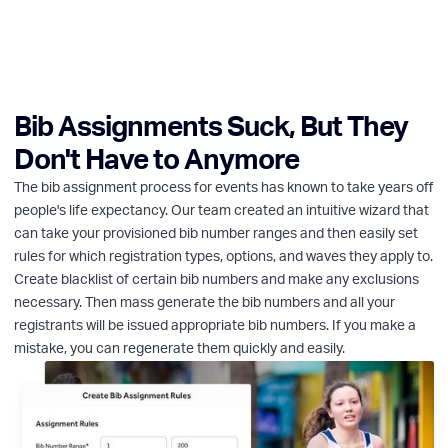
Bib Assignments Suck, But They
Don't Have to Anymore
The bib assignment process for events has known to take years off
people's life expectancy. Our team created an intuitive wizard that
can take your provisioned bib number ranges and then easily set
rules for which registration types, options, and waves they apply to.
Create blacklist of certain bib numbers and make any exclusions
necessary. Then mass generate the bib numbers and all your
registrants will be issued appropriate bib numbers. If you make a
mistake, you can regenerate them quickly and easily.