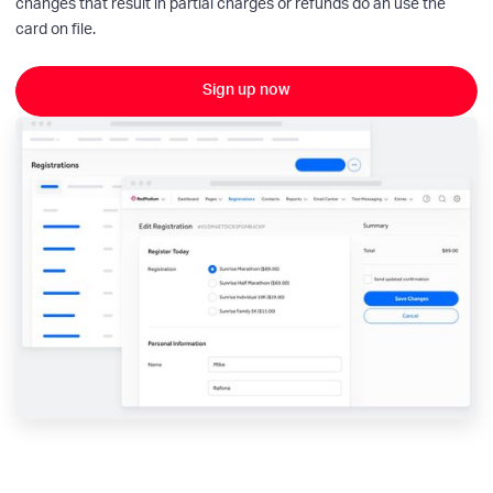
changes that result in partial charges or refunds do an use the
card on file.
Sign up now