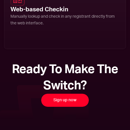
Web-based Checkin
Manually lookup and check in any registrant directly from
the web interface.
Ready To Make The
Switch?
Sign up now