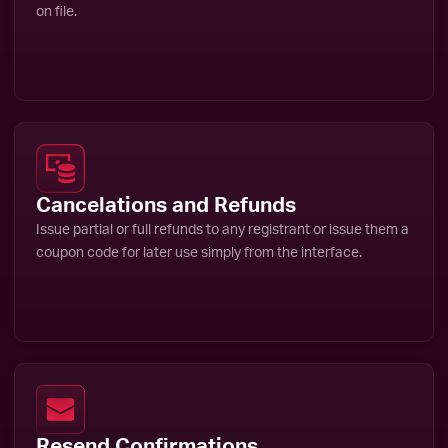
on file.
Cancelations and Refunds
Issue partial or full refunds to any registrant or issue them a
coupon code for later use simply from the interface.
Resend Confirmations