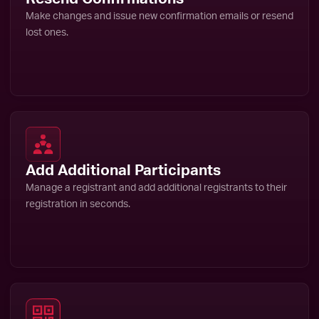
Make changes and issue new confirmation emails or resend
lost ones.
Add Additional Participants
Manage a registrant and add additional registrants to their
registration in seconds.