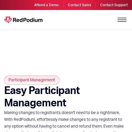
Attend a Demo
Contact Sales
Contact Support
Participant Management
Easy Participant
Management
Making changes to registrants doesn't need to be a nightmare.
With RedPodium, effortlessly make changes to any registrant to
any option without having to cancel and refund them. Even make