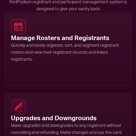
RedPodium registrant and participant management system is
designed to give your sanity back
Manage Rosters and Registrants
Quickly and easily organize, sort, and segment registrant
rosters and view their registrant records and linked
registrants.
Upgrades and Downgrounds
Make upgrades and downgrades to any registrant without
cancelling and refunding. Make changes and use the card