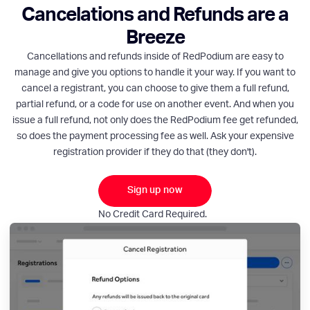
Cancelations and Refunds are a
Breeze
Cancellations and refunds inside of RedPodium are easy to
manage and give you options to handle it your way. If you want to
cancel a registrant, you can choose to give them a full refund,
partial refund, or a code for use on another event. And when you
issue a full refund, not only does the RedPodium fee get refunded,
so does the payment processing fee as well. Ask your expensive
registration provider if they do that (they don't).
Sign up now
No Credit Card Required.