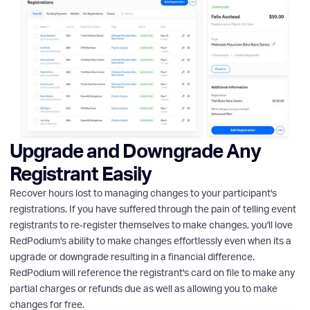
Upgrade and Downgrade Any
Registrant Easily
Recover hours lost to managing changes to your participant's
registrations. If you have suffered through the pain of telling event
registrants to re-register themselves to make changes, you'll love
RedPodium's ability to make changes effortlessly even when its a
upgrade or downgrade resulting in a financial difference.
RedPodium will reference the registrant's card on file to make any
partial charges or refunds due as well as allowing you to make
changes for free.