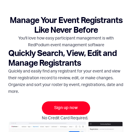
Manage Your Event Registrants
Like Never Before
You'll love how easy participant management is with
RedPodium event management software
Quickly Search, View, Edit and
Manage Registrants
Quickly and easily find any registrant for your event and view
their registration record to review, edit, or make changes.
Organize and sort your roster by event, registrations, date and
more.
Sign up now
No Credit Card Required.