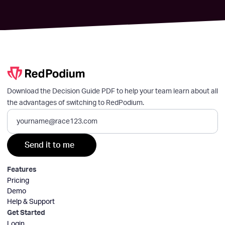
Download the Decision Guide PDF to help your team learn about all
the advantages of switching to RedPodium.
Features
Pricing
Demo
Help & Support
Get Started
Login