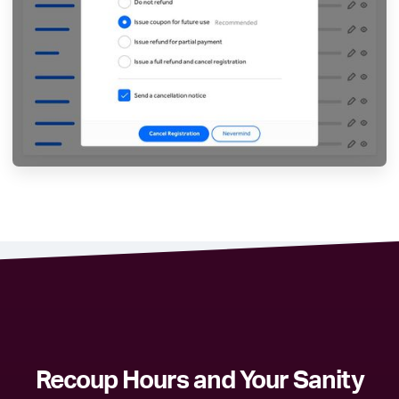
Recoup Hours and Your Sanity