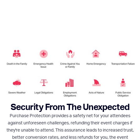
Security From The Unexpected
Purchase Protection provides a safety net for your attendees
against unforeseen challenges, refunding their event charges if
they're unable to attend. This assurance leads to increased trust,
better conversion rates, and less refunds for you, the event