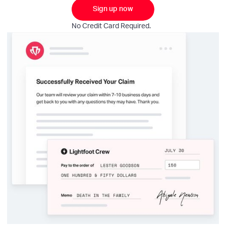
Sign up now
No Credit Card Required.