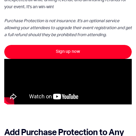
unexpected all while driving revenue and diminishing refunds for
your event. It's an win-win!
Purchase Protection is not insurance. It's an optional service
allowing your attendees to upgrade their event registration and get
a full refund should they be prohibited from attending.
Sign up now
Add Purchase Protection to Any