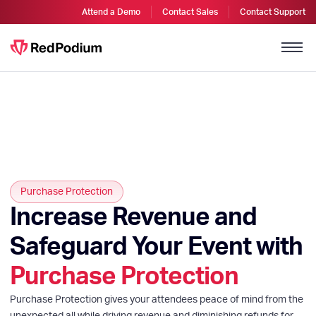
Attend a Demo
Contact Sales
Contact Support
Purchase Protection
Increase Revenue and
Safeguard Your Event with
Purchase Protection
Purchase Protection gives your attendees peace of mind from the