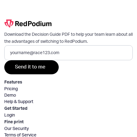
Download the Decision Guide PDF to help your team learn about all
the advantages of switching to RedPodium.
Features
Pricing
Demo
Help & Support
Get Started
Login
Fine print
Our Security
Terms of Service