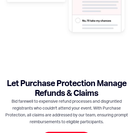
Let Purchase Protection Manage
Refunds & Claims
Bid farewell to expensive refund processes and disgruntled
registrants who couldn't attend your event. With Purchase
Protection, all claims are addressed by our team, ensuring prompt
reimbursements to eligible participants.