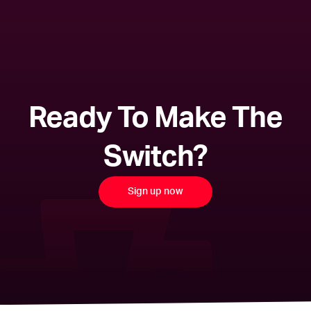
Ready To Make The
Switch?
Sign up now