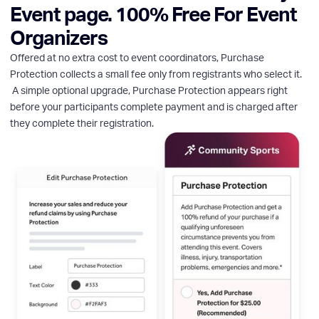
Event page. 100% Free For Event
Organizers
Offered at no extra cost to event coordinators, Purchase
Protection collects a small fee only from registrants who select it.
A simple optional upgrade, Purchase Protection appears right
before your participants complete payment and is charged after
they complete their registration.