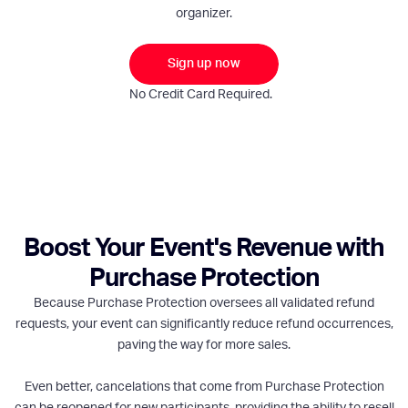
organizer.
Sign up now
No Credit Card Required.
Boost Your Event's Revenue with
Purchase Protection
Because Purchase Protection oversees all validated refund
requests, your event can significantly reduce refund occurrences,
paving the way for more sales.
Even better, cancelations that come from Purchase Protection