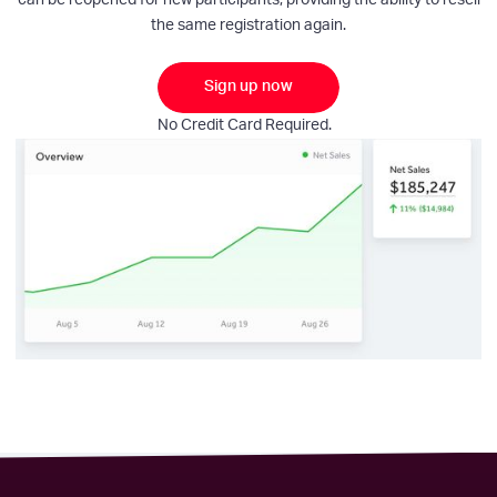
can be reopened for new participants, providing the ability to resell
the same registration again.
Sign up now
No Credit Card Required.